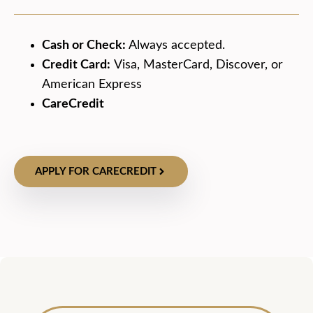
Cash or Check:
Always accepted.
Credit Card:
Visa, MasterCard, Discover, or
American Express
CareCredit
APPLY FOR CARECREDIT