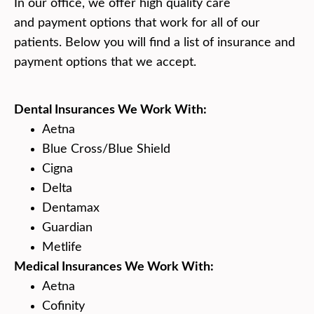
In our office, we offer high quality care
and payment options that work for all of our
patients. Below you will find a list of insurance and
payment options that we accept.
Dental Insurances We Work With:
Aetna
Blue Cross/Blue Shield
Cigna
Delta
Dentamax
Guardian
Metlife
Medical Insurances We Work With:
Aetna
Cofinity