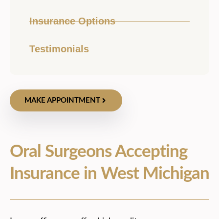
Insurance Options
Testimonials
MAKE APPOINTMENT
Oral Surgeons Accepting
Insurance in West Michigan