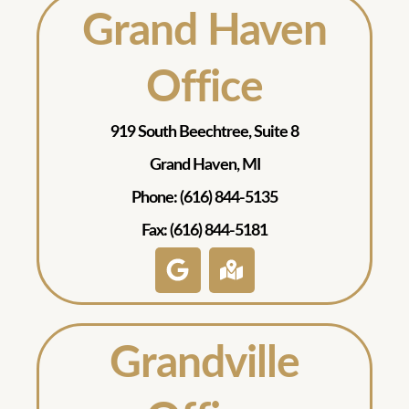
Grand Haven
Office
919 South Beechtree, Suite 8
Grand Haven, MI
Phone: (616) 844-5135
Fax: (616) 844-5181
Grandville