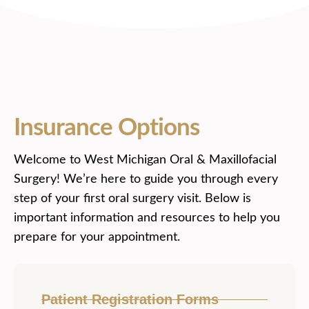
Insurance Options
Welcome to West Michigan Oral & Maxillofacial
Surgery! We’re here to guide you through every
step of your first oral surgery visit. Below is
important information and resources to help you
prepare for your appointment.
Patient Registration Forms