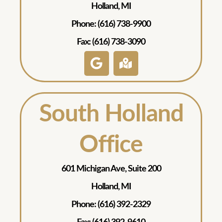
Holland, MI
Phone: (616) 738-9900
Fax: (616) 738-3090
South Holland
Office
601 Michigan Ave, Suite 200
Holland, MI
Phone: (616) 392-2329