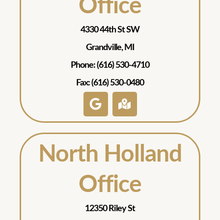
Office
4330 44th St SW
Grandville, MI
Phone: (616) 530-4710
Fax: (616) 530-0480
North Holland
Office
12350 Riley St