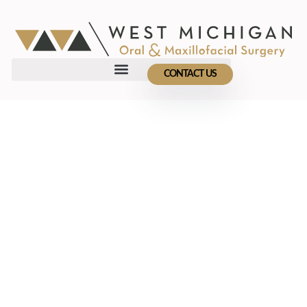
CONTACT US