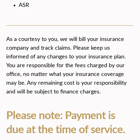
ASR
As a courtesy to you, we will bill your insurance
company and track claims. Please keep us
informed of any changes to your insurance plan.
You are responsible for the fees charged by our
office, no matter what your insurance coverage
may be. Any remaining cost is your responsibility
and will be subject to finance charges.
Please note: Payment is
due at the time of service.