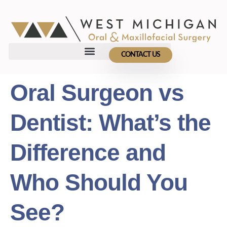
CONTACT US
Oral Surgeon vs
Dentist: What’s the
Difference and
Who Should You
See?