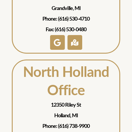
Grandville, MI
Phone: (616) 530-4710
Fax: (616) 530-0480
North Holland
Office
12350 Riley St
Holland, MI
Phone: (616) 738-9900