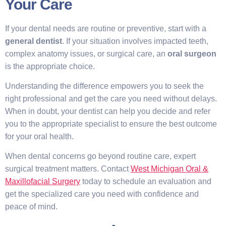
Your Care
If your dental needs are routine or preventive, start with a
general dentist
. If your situation involves impacted teeth,
complex anatomy issues, or surgical care, an
oral surgeon
is the appropriate choice.
Understanding the difference empowers you to seek the
right professional and get the care you need without delays.
When in doubt, your dentist can help you decide and refer
you to the appropriate specialist to ensure the best outcome
for your oral health.
When dental concerns go beyond routine care, expert
surgical treatment matters. Contact
West Michigan Oral &
Maxillofacial Surgery
today to schedule an evaluation and
get the specialized care you need with confidence and
peace of mind.