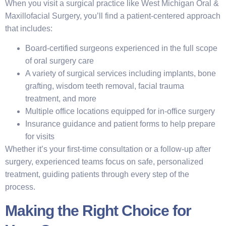
When you visit a surgical practice like West Michigan Oral &
Maxillofacial Surgery, you’ll find a patient-centered approach
that includes:
Board-certified surgeons experienced in the full scope
of oral surgery care
A variety of surgical services including implants, bone
grafting, wisdom teeth removal, facial trauma
treatment, and more
Multiple office locations equipped for in-office surgery
Insurance guidance and patient forms to help prepare
for visits
Whether it’s your first-time consultation or a follow-up after
surgery, experienced teams focus on safe, personalized
treatment, guiding patients through every step of the
process.
Making the Right Choice for