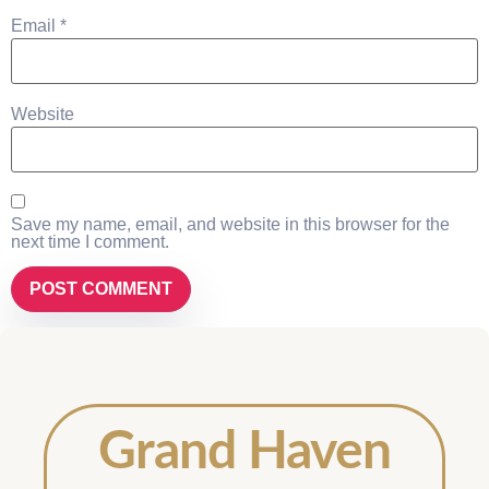
Email
*
Website
Save my name, email, and website in this browser for the
next time I comment.
Grand Haven