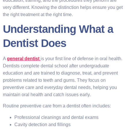
education, training, and the procedures they perform are
very different. Knowing the distinction helps ensure you get
the right treatment at the right time.
Understanding What a
Dentist Does
A
general dentist
is your first line of defense in oral health.
Dentists complete dental school after undergraduate
education and are trained to diagnose, treat, and prevent
problems related to teeth and gums. They focus on
preventive care and everyday dental needs, helping you
maintain oral health and catch issues early.
Routine preventive care from a dentist often includes:
Professional cleanings and dental exams
Cavity detection and fillings