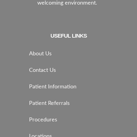
welcoming environment.
USEFUL LINKS
About Us
Contact Us
Patient Information
Patient Referrals
Procedures
Locations