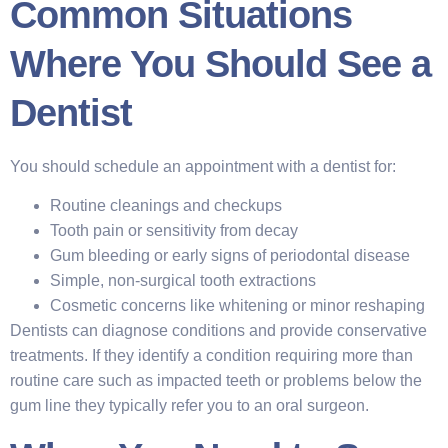
Common Situations
Where You Should See a
Dentist
You should schedule an appointment with a dentist for:
Routine cleanings and checkups
Tooth pain or sensitivity from decay
Gum bleeding or early signs of periodontal disease
Simple, non-surgical tooth extractions
Cosmetic concerns like whitening or minor reshaping
Dentists can diagnose conditions and provide conservative
treatments. If they identify a condition requiring more than
routine care such as impacted teeth or problems below the
gum line they typically refer you to an oral surgeon.