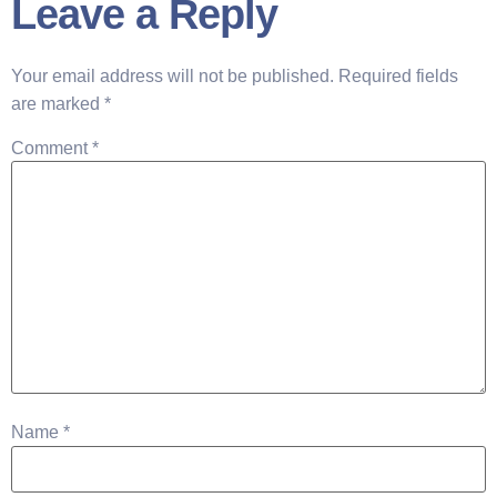
Leave a Reply
Your email address will not be published.
Required fields
are marked
*
Comment
*
Name
*