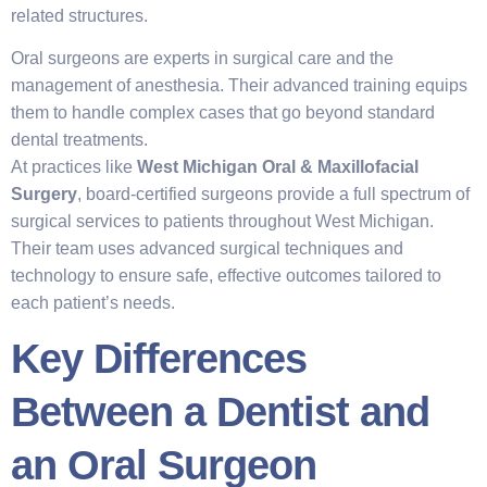
related structures.
Oral surgeons are experts in surgical care and the
management of anesthesia. Their advanced training equips
them to handle complex cases that go beyond standard
dental treatments.
At practices like
West Michigan Oral & Maxillofacial
Surgery
, board-certified surgeons provide a full spectrum of
surgical services to patients throughout West Michigan.
Their team uses advanced surgical techniques and
technology to ensure safe, effective outcomes tailored to
each patient’s needs.
Key Differences
Between a Dentist and
an Oral Surgeon