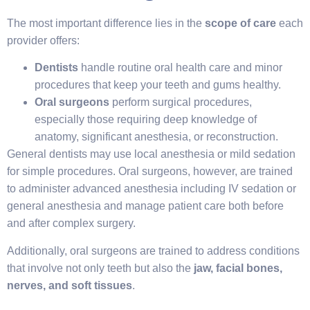
The most important difference lies in the
scope of care
each
provider offers:
Dentists
handle routine oral health care and minor
procedures that keep your teeth and gums healthy.
Oral surgeons
perform surgical procedures,
especially those requiring deep knowledge of
anatomy, significant anesthesia, or reconstruction.
General dentists may use local anesthesia or mild sedation
for simple procedures. Oral surgeons, however, are trained
to administer advanced anesthesia including IV sedation or
general anesthesia and manage patient care both before
and after complex surgery.
Additionally, oral surgeons are trained to address conditions
that involve not only teeth but also the
jaw, facial bones,
nerves, and soft tissues
.