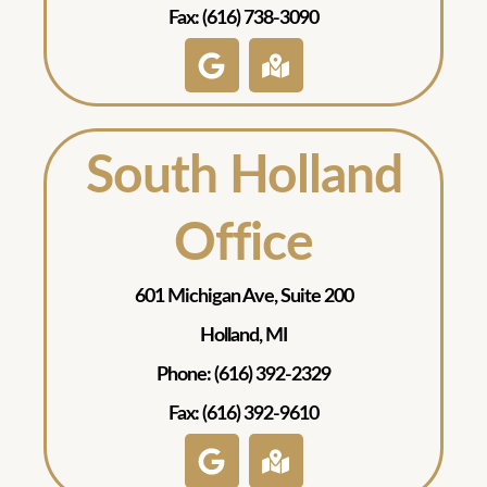
Fax: (616) 738-3090
South Holland
Office
601 Michigan Ave, Suite 200
Holland, MI
Phone: (616) 392-2329
Fax: (616) 392-9610