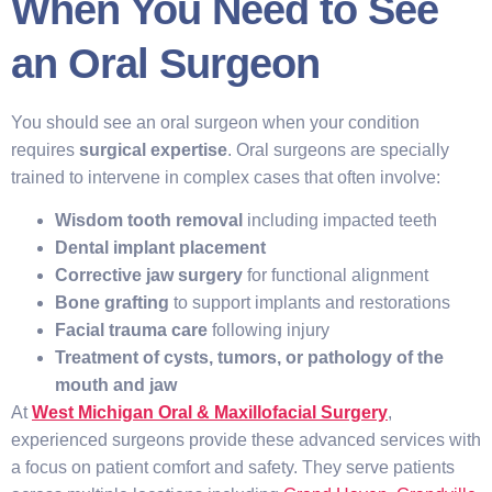
When You Need to See
an Oral Surgeon
You should see an oral surgeon when your condition
requires
surgical expertise
. Oral surgeons are specially
trained to intervene in complex cases that often involve:
Wisdom tooth removal
including impacted teeth
Dental implant placement
Corrective jaw surgery
for functional alignment
Bone grafting
to support implants and restorations
Facial trauma care
following injury
Treatment of cysts, tumors, or pathology of the
mouth and jaw
At
West Michigan Oral & Maxillofacial Surgery
,
experienced surgeons provide these advanced services with
a focus on patient comfort and safety. They serve patients