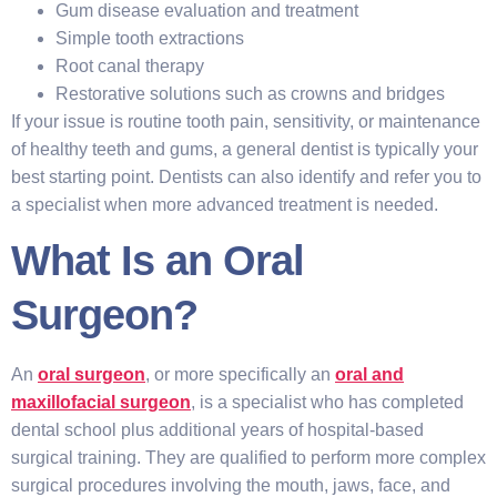
Gum disease evaluation and treatment
Simple tooth extractions
Root canal therapy
Restorative solutions such as crowns and bridges
If your issue is routine tooth pain, sensitivity, or maintenance
of healthy teeth and gums, a general dentist is typically your
best starting point. Dentists can also identify and refer you to
a specialist when more advanced treatment is needed.
What Is an Oral
Surgeon?
An
oral surgeon
, or more specifically an
oral and
maxillofacial surgeon
, is a specialist who has completed
dental school plus additional years of hospital-based
surgical training. They are qualified to perform more complex
surgical procedures involving the mouth, jaws, face, and