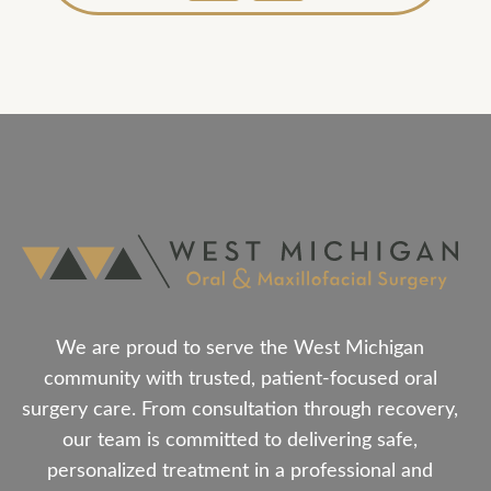
We are proud to serve the West Michigan
community with trusted, patient-focused oral
surgery care. From consultation through recovery,
our team is committed to delivering safe,
personalized treatment in a professional and