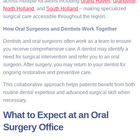
across multiple locations including
Grand Haven
,
Grandville
,
North Holland
, and
South Holland
– making specialized
surgical care accessible throughout the region.
How Oral Surgeons and Dentists Work Together
Dentists and oral surgeons often work as a team to ensure
you receive comprehensive care. A dentist may identify a
need for surgical intervention and refer you to an oral
surgeon. After surgery, you may return to your dentist for
ongoing restorative and preventive care.
This collaborative approach helps patients benefit from both
routine dental expertise and advanced surgical skill when
necessary.
What to Expect at an Oral
Surgery Office