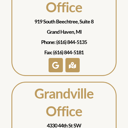
Office
919 South Beechtree, Suite 8
Grand Haven, MI
Phone: (616) 844-5135
Fax: (616) 844-5181
Grandville
Office
4330 44th St SW