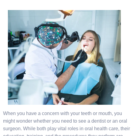
When you have a concern with your teeth or mouth, you
might wonder whether you need to see a dentist or an oral
surgeon. While both play vital roles in oral health care, their