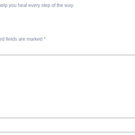
 help you heal every step of the way.
ed fields are marked
*