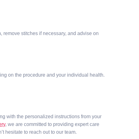
on, remove stitches if necessary, and advise on
ding on the procedure and your individual health.
ng with the personalized instructions from your
ery
, we are committed to providing expert care
 hesitate to reach out to our team.