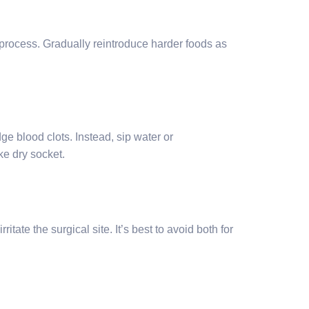
 process. Gradually reintroduce harder foods as
ge blood clots. Instead, sip water or
ke dry socket.
ate the surgical site. It’s best to avoid both for