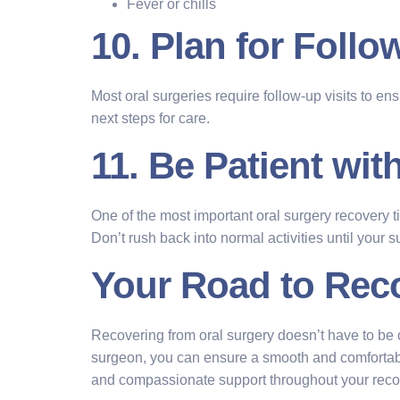
Fever or chills
10. Plan for Foll
Most oral surgeries require follow-up visits to en
next steps for care.
11. Be Patient wit
One of the most important oral surgery recovery t
Don’t rush back into normal activities until your 
Your Road to Rec
Recovering from oral surgery doesn’t have to be o
surgeon, you can ensure a smooth and comfortab
and compassionate support throughout your recove