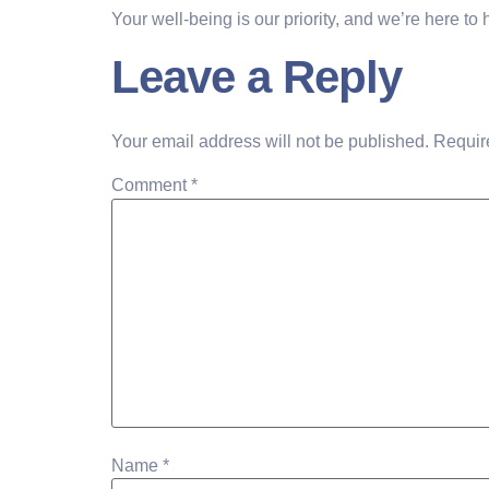
Your well-being is our priority, and we’re here to
Leave a Reply
Your email address will not be published.
Requir
Comment
*
Name
*