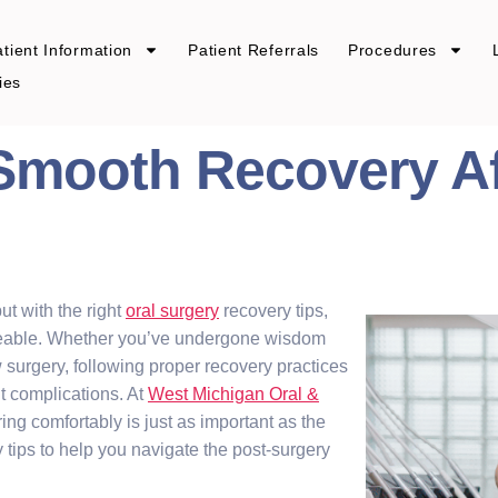
tient Information
Patient Referrals
Procedures
ies
 Smooth Recovery Af
ut with the right
oral surgery
recovery tips,
eable. Whether you’ve undergone wisdom
aw surgery, following proper recovery practices
t complications. At
West Michigan Oral &
ing comfortably is just as important as the
y tips to help you navigate the post-surgery