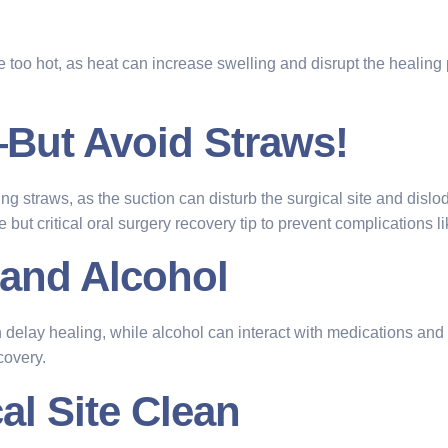
e too hot, as heat can increase swelling and disrupt the healing
—But Avoid Straws!
ing straws, as the suction can disturb the surgical site and dislod
but critical oral surgery recovery tip to prevent complications li
 and Alcohol
ay healing, while alcohol can interact with medications and irrit
covery.
al Site Clean