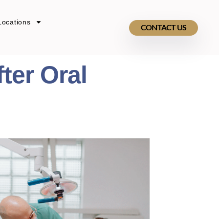
Locations
CONTACT US
ter Oral