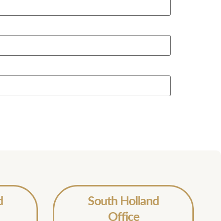
d
South Holland
Office