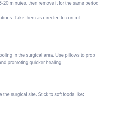
 15-20 minutes, then remove it for the same period
tions. Take them as directed to control
ooling in the surgical area. Use pillows to prop
e and promoting quicker healing.
the surgical site. Stick to soft foods like: