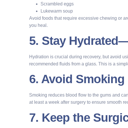
Scrambled eggs
Lukewarm soup
Avoid foods that require excessive chewing or ar
you heal.
5. Stay Hydrated
Hydration is crucial during recovery, but avoid us
recommended fluids from a glass. This is a simple 
6. Avoid Smoking
Smoking reduces blood flow to the gums and can del
at least a week after surgery to ensure smooth re
7. Keep the Surgic