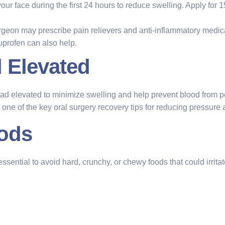
 your face during the first 24 hours to reduce swelling. Apply for
rgeon may prescribe pain relievers and anti-inflammatory medica
uprofen can also help.
 Elevated
head elevated to minimize swelling and help prevent blood from p
is one of the key oral surgery recovery tips for reducing pressur
oods
essential to avoid hard, crunchy, or chewy foods that could irritate 