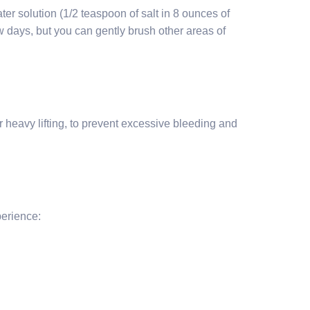
ter solution (1/2 teaspoon of salt in 8 ounces of
few days, but you can gently brush other areas of
or heavy lifting, to prevent excessive bleeding and
perience: