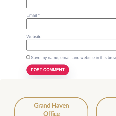
Email
*
Website
Save my name, email, and website in this brow
Grand Haven
Office