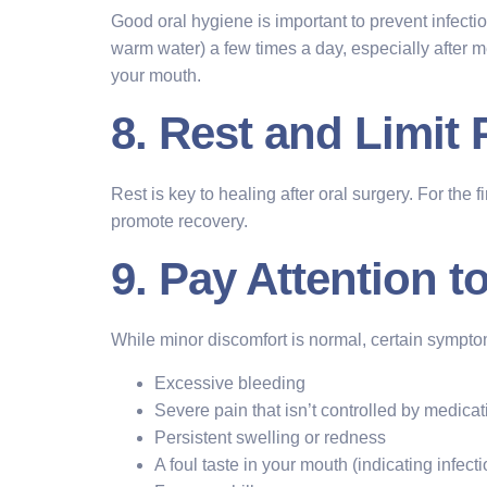
Good oral hygiene is important to prevent infection
warm water) a few times a day, especially after me
your mouth.
8. Rest and Limit 
Rest is key to healing after oral surgery. For the 
promote recovery.
9. Pay Attention 
While minor discomfort is normal, certain sympt
Excessive bleeding
Severe pain that isn’t controlled by medicat
Persistent swelling or redness
A foul taste in your mouth (indicating infecti