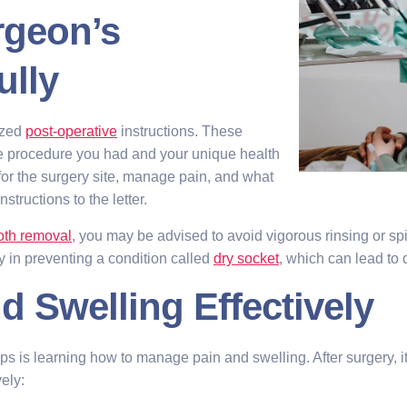
rgeon’s
ully
ized
post-operative
instructions. These
he procedure you had and your unique health
or the surgery site, manage pain, and what
structions to the letter.
oth removal
, you may be advised to avoid vigorous rinsing or spit
y in preventing a condition called
dry socket
, which can lead to
d Swelling Effectively
ips is learning how to manage pain and swelling. After surgery, 
ely: