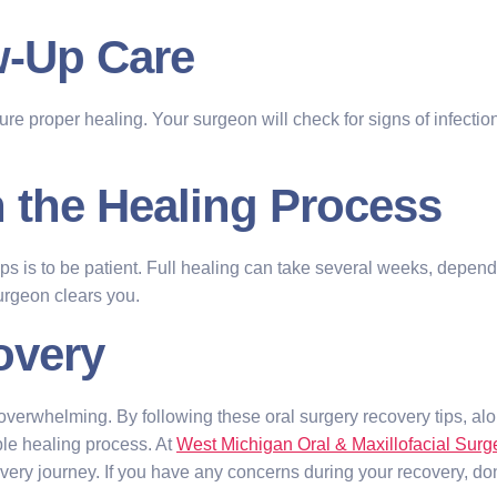
ow-Up Care
sure proper healing. Your surgeon will check for signs of infecti
h the Healing Process
ips is to be patient. Full healing can take several weeks, depen
surgeon clears you.
overy
verwhelming. By following these oral surgery recovery tips, alo
le healing process. At
West Michigan Oral & Maxillofacial Surg
ry journey. If you have any concerns during your recovery, don’t