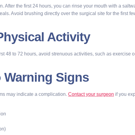
. After the first 24 hours, you can rinse your mouth with a saltwa
als. Avoid brushing directly over the surgical site for the first 
Physical Activity
first 48 to 72 hours, avoid strenuous activities, such as exercise 
to Warning Signs
oms may indicate a complication.
Contact your surgeon
if you ex
ion
on)