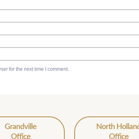
ser for the next time I comment.
Grandville
North Hollan
Office
Office