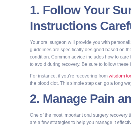
1. Follow Your Su
Instructions Caref
Your oral surgeon will provide you with personal
guidelines are specifically designed based on t
condition. Common advice includes how to care f
to avoid during recovery. Be sure to follow these in
For instance, if you’re recovering from
wisdom to
the blood clot. This simple step can go a long wa
2. Manage Pain an
One of the most important oral surgery recovery t
are a few strategies to help you manage it effectiv