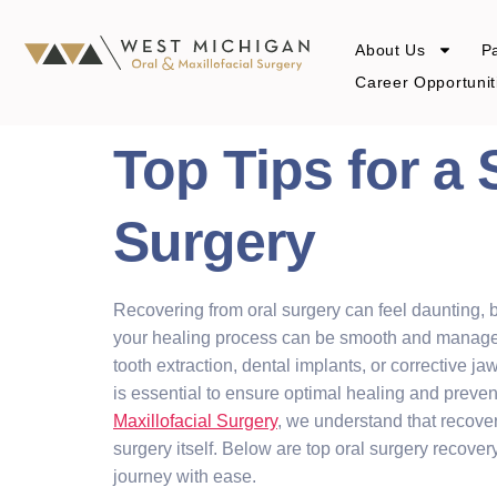
About Us
Pa
Career Opportunit
Top Tips for a
Surgery
Recovering from oral surgery can feel daunting, b
your healing process can be smooth and manag
tooth extraction, dental implants, or corrective j
is essential to ensure optimal healing and preven
Maxillofacial Surgery
, we understand that recover
surgery itself. Below are top oral surgery recover
journey with ease.