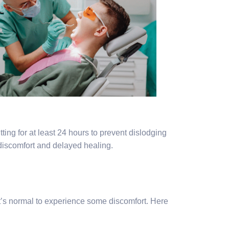
ting for at least 24 hours to prevent dislodging
 discomfort and delayed healing.
it’s normal to experience some discomfort. Here