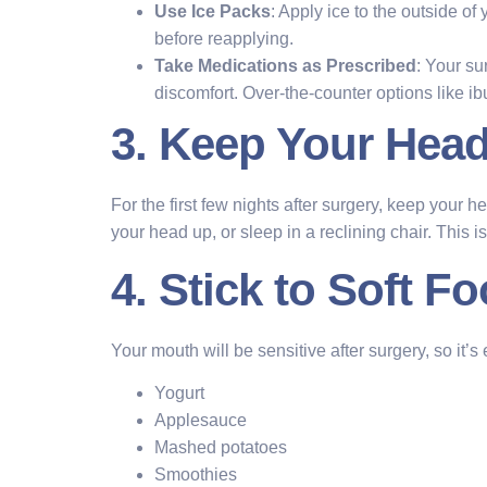
Use Ice Packs
: Apply ice to the outside of
before reapplying.
Take Medications as Prescribed
: Your su
discomfort. Over-the-counter options like ib
3. Keep Your Head
For the first few nights after surgery, keep your 
your head up, or sleep in a reclining chair. This 
4. Stick to Soft F
Your mouth will be sensitive after surgery, so it’s 
Yogurt
Applesauce
Mashed potatoes
Smoothies